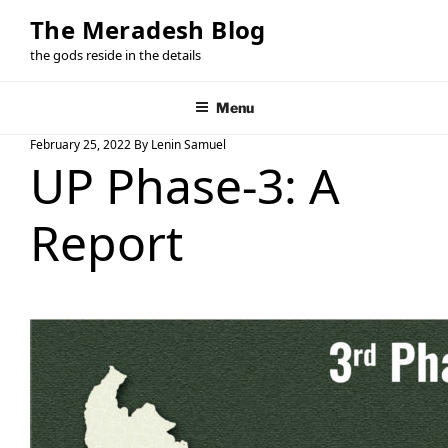
Skip
The Meradesh Blog
to
the gods reside in the details
content
Menu
Posted
February 25, 2022
By
Lenin Samuel
UP Phase-3: A
On
Report