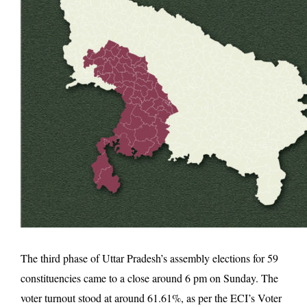
The third phase of Uttar Pradesh’s assembly elections for 59
constituencies came to a close around 6 pm on Sunday. The
voter turnout stood at around 61.61%, as per the ECI’s Voter