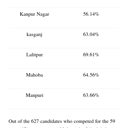
Kanpur Nagar
56.14%
kasganj
63.04%
Lalitpur
69.61%
Mahoba
64.56%
Manpuri
63.66%
Out of the 627 candidates who competed for the 59