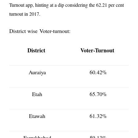
Turnout app, hinting at a dip considering the 62.21 per cent
turnout in 2017.
District wise Voter-turnout:
District
Voter-Turnout
Auraiya
60.42%
Etah
65.70%
Etawah
61.32%
Farrukhabad
59.13%