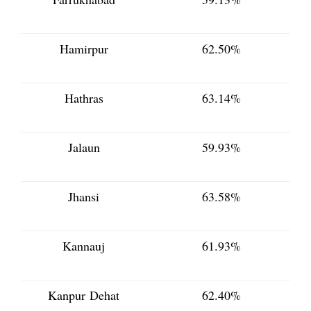
Hamirpur
62.50%
Hathras
63.14%
Jalaun
59.93%
Jhansi
63.58%
Kannauj
61.93%
Kanpur Dehat
62.40%