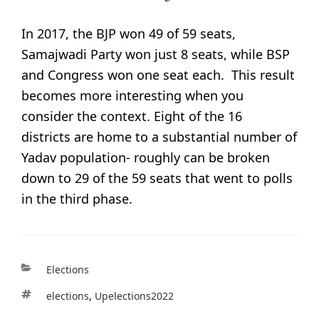
In 2017, the BJP won 49 of 59 seats,
Samajwadi Party won just 8 seats, while BSP
and Congress won one seat each. This result
becomes more interesting when you
consider the context. Eight of the 16
districts are home to a substantial number of
Yadav population- roughly can be broken
down to 29 of the 59 seats that went to polls
in the third phase.
Categories
Elections
Tags
Elections
,
Upelections2022