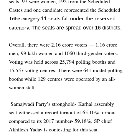
seats, 97 were women, 192 from the Scheduled
Castes and one candidate represented the Scheduled
Tribe category
.11 seats fall under the reserved
The seats are spread over 16 districts.
category.
Overall, there were 2.16 crore voters — 1.16 crore
men, 99 lakh women and 1060 third-gender voters.
Voting was held across 25,794 polling booths and
15,557 voting centres. There were 641 model polling
booths while 129 centres were operated by an all-
women staff.
Samajwadi Party’s stronghold- Karhal assembly
seat witnessed a record turnout of 65.10% turnout
compared to its 2017 number- 59.18%. SP chief
Akhilesh Yadav is contesting for this seat.