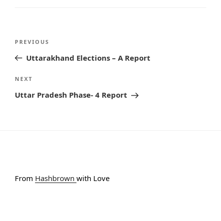
Post
PREVIOUS
Previous
navigation
Post
Uttarakhand Elections – A Report
NEXT
Next
Post
Uttar Pradesh Phase- 4 Report
From
Hashbrown
with Love